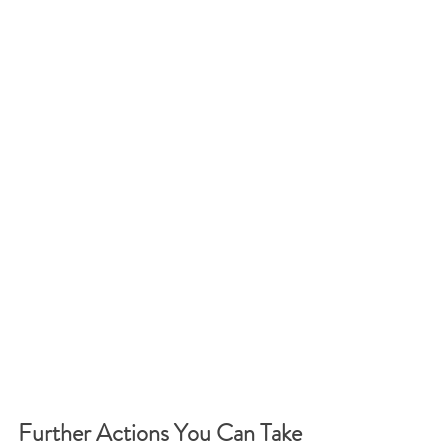
Further Actions You Can Take