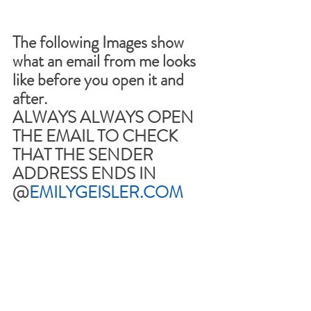
The following Images show 
what an email from me looks 
like before you open it and 
after.
ALWAYS ALWAYS OPEN 
THE EMAIL TO CHECK 
THAT THE SENDER 
ADDRESS ENDS IN 
@
EMILYGEISLER.COM