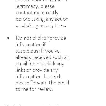
legitimacy, please 
contact me directly 
before taking any action 
or clicking on any links.
Do not click or provide 
information if 
suspicious: If you've 
already received such an 
email, do not click any 
links or provide any 
information. Instead, 
please forward the email 
to me for review.