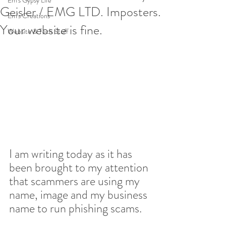
Em's Gypsy Life
Geisler / EMG LTD. Imposters.
Em's Creations
Your website is fine.
Website & Tech Stuff
I am writing today as it has 
been brought to my attention 
that scammers are using my 
name, image and my business 
name to run phishing scams.