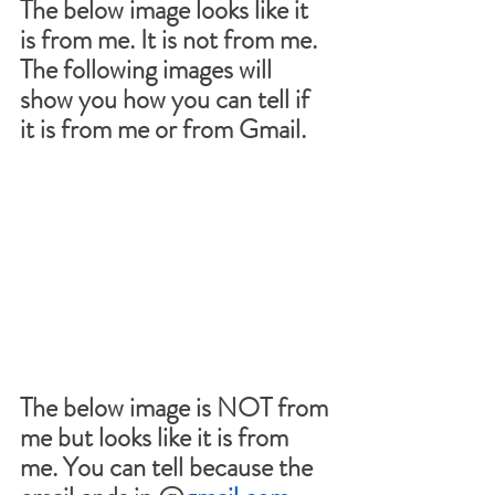
The below image looks like it 
is from me. It is not from me. 
The following images will 
show you how you can tell if 
it is from me or from Gmail.
The below image is NOT from 
me but looks like it is from 
me. You can tell because the 