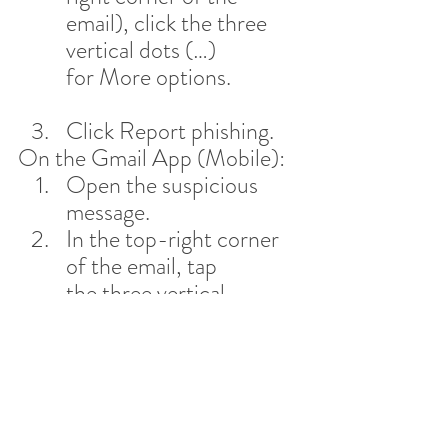
email), click the three 
vertical dots (…) 
for More options.
Click Report phishing.
On the Gmail App (Mobile):
Open the suspicious 
message.
In the top-right corner 
of the email, tap 
the three vertical 
dots (…).
Tap Report 
phishing (or Report 
spam).