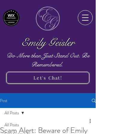
Emily Geisler
Do More than Just Stand Out. Be
Remembered.
Let's Chat!
Post
All Posts
All Posts
Scam Alert: Beware of Emily