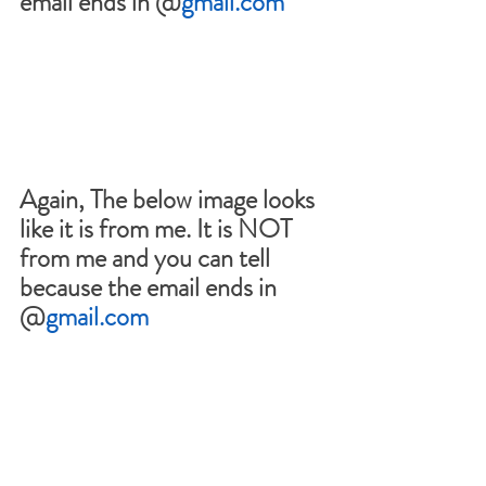
email ends in @
gmail.com
Again, The below image looks 
like it is from me. It is NOT 
from me and you can tell 
because the email ends in 
@
gmail.com