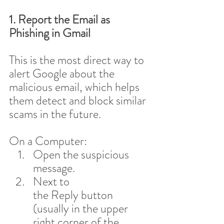
1. Report the Email as 
Phishing in Gmail
This is the most direct way to 
alert Google about the 
malicious email, which helps 
them detect and block similar 
scams in the future.
On a Computer:
Open the suspicious 
message.
Next to 
the Reply button 
(usually in the upper 
right corner of the 