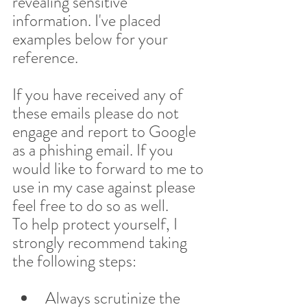
revealing sensitive 
information. I've placed 
examples below for your 
reference.
If you have received any of 
these emails please do not 
engage and report to Google 
as a phishing email. If you 
would like to forward to me to 
use in my case against please 
feel free to do so as well.
To help protect yourself, I 
strongly recommend taking 
the following steps:
Always scrutinize the 