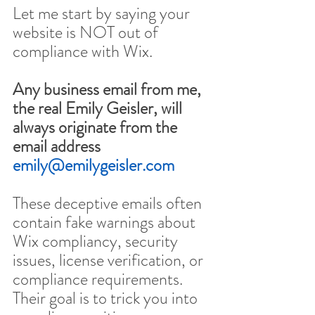
Let me start by saying your 
website is NOT out of 
compliance with Wix.
Any business email from me, 
the real Emily Geisler, will 
always originate from the 
email address 
emily@emilygeisler.com
These deceptive emails often 
contain fake warnings about 
Wix compliancy, security 
issues, license verification, or 
compliance requirements. 
Their goal is to trick you into 