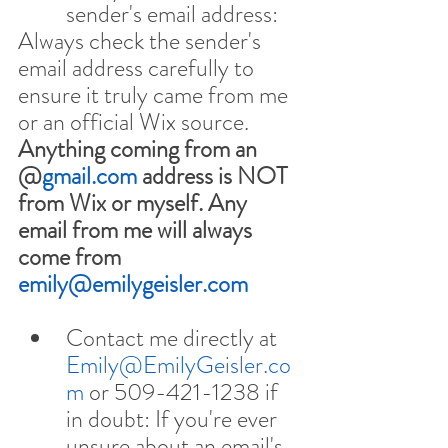
sender's email address:
Always check the sender's 
email address carefully to 
ensure it truly came from me 
or an official Wix source. 
Anything coming from an 
@
gmail.com
 address is NOT 
from Wix or myself. Any 
email from me will always 
come from 
emily@emilygeisler.com
Contact me directly at 
Emily@EmilyGeisler.co
m
 or 509-421-1238 if 
in doubt: If you're ever 
unsure about an email's 