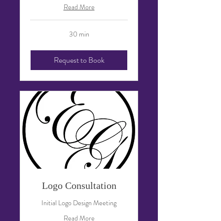
Read More
30 min
Request to Book
Logo Consultation
Initial Logo Design Meeting
Read More