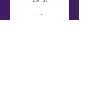
Read More
30 min
Request to Book
Website Design Review
30 Minutes | Included with Certain
Active Projects