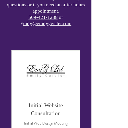
questions or if you need an after hours
appointment.
509-421-1238
or
E
mily@emilygeisler.com
Initial Website
Consultation
Initial Web Design Meeting