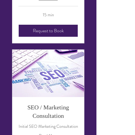
15 min
Request to Book
SEO / Marketing
Consultation
Initial SEO Marketing Consultation