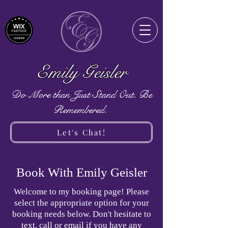
Emily Geisler
Do More than Just Stand Out. Be
Remembered.
Let's Chat!
Book With Emily Geisler
Welcome to my booking page! Please
select the appropriate option for your
booking needs below. Don't hesitate to
text, call or email if you have any