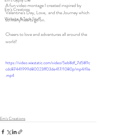
Em's Gypsy Life
A fun video montage I created inspired by 
Em's Creations
Valentine's Day, Love,  and the Journey which 
Website & Tech Stuff
so many hearts go on. 
Cheers to love and adventures all around the 
world! 
https://video.wixstatic.com/video/5eb8df_7d589c
cdc87441999d80023ff03de417/1080p/mp4/file
.mp4
Em's Creations