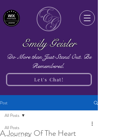
Emily Geisler
Do More than Just Stand Out. Be
Remembered.
Let's Chat!
Post
All Posts
All Posts
A Journey Of The Heart