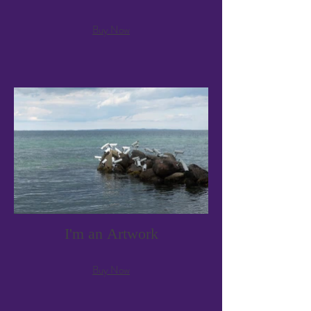
Buy Now
I'm an Artwork
Buy Now