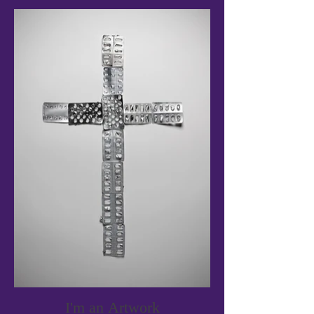
I'm an Artwork