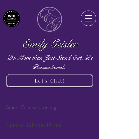
Emily Geisler
Do More than Just Stand Out. Be
Remembered.
Let's Chat!
Store - Editorial Licensing
Special Edition Prints