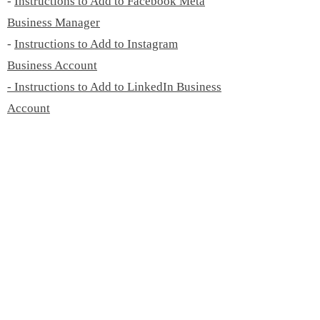
-
Instructions to Add to Facebook Meta
Business Manager
-
Instructions to Add to Instagram
Business Account
- Instructions to Add to LinkedIn Business
Account
-
Instructions to Add to Twitter Business
Account
- Instructions to Add to Pinterest Business
Account
-
Instructions to Add to TikTok Business
Account
- Instructions to Add to YouTube Channel
©
2019 - 2026
by Emily Geisler