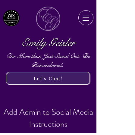
Emily Geisler
Do More than Just Stand Out. Be
Remembered.
Let's Chat!
Add Admin to Social Media
Instructions