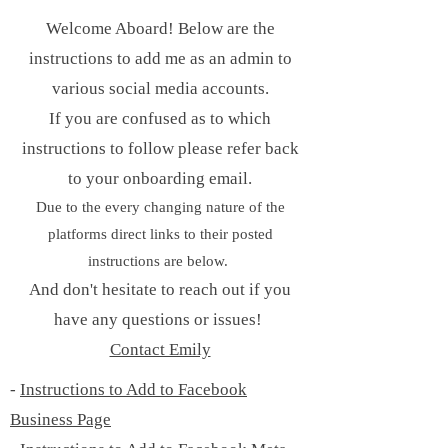
Welcome Aboard! Below are the
instructions to add me as an admin to
various social media accounts.
If you are confused as to which
instructions to follow please refer back
to your onboarding email.
Due to the every changing nature of the
platforms direct links to their posted
instructions are below.
And don't hesitate to reach out if you
have any questions or issues!
Contact Emily
-
Instructions to Add to Facebook
Business Page