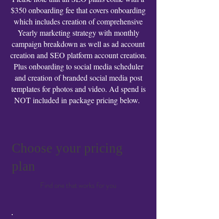
$350 onboarding fee that covers onboarding
which includes creation of comprehensive
Yearly marketing strategy with monthly
campaign breakdown as well as ad account
creation and SEO platform account creation.
Plus onboarding to social media scheduler
and creation of branded social media post
templates for photos and video. Ad spend is
NOT included in package pricing below.
Choose your pricing
plan
Find one that works for you