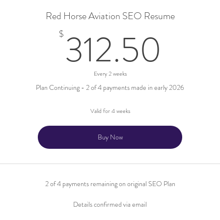
Red Horse Aviation SEO Resume
312
312.50
$
Every 2 weeks
Plan Continuing - 2 of 4 payments made in early 2026
Valid for 4 weeks
Buy Now
2 of 4 payments remaining on original SEO Plan
Details confirmed via email