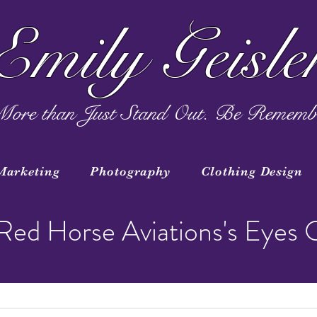
Emily Geisle
ore than Just Stand Out. Be Rememb
Marketing
Photography
Clothing Design
Red Horse Aviations's Eyes 