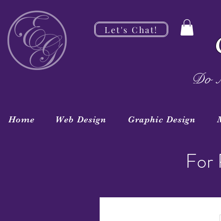
Let's Chat!
Do M
Home
Web Design
Graphic Design
For 