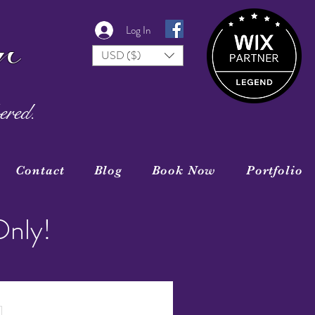
r
Log In
USD ($)
ered.
Contact
Blog
Book Now
Portfolio
Only!