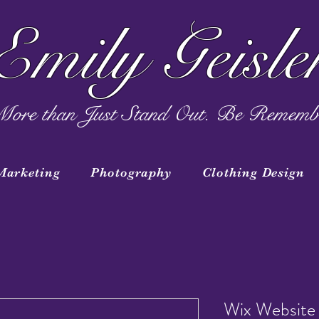
Emily Geisle
ore than Just Stand Out. Be Rememb
Marketing
Photography
Clothing Design
Wix Website 