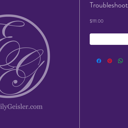
Troubleshoot
Price
$111.00