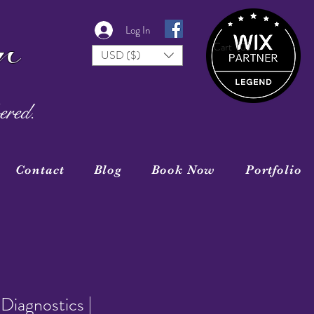
r
Log In
Cart
(0)
USD ($)
ered.
Contact
Blog
Book Now
Portfolio
Diagnostics |