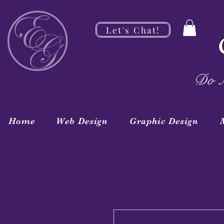
Let's Chat!
Do M
Home
Web Design
Graphic Design