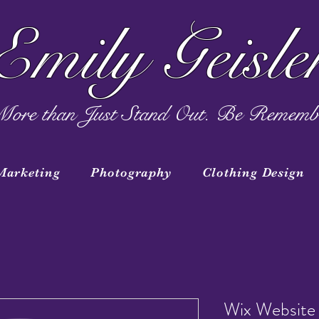
Emily Geisle
ore than Just Stand Out. Be Rememb
Marketing
Photography
Clothing Design
Wix Website 