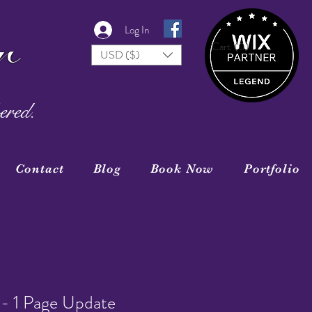
r
Log In
Cart
(0)
USD ($)
ered.
Contact
Blog
Book Now
Portfolio
- 1 Page Update