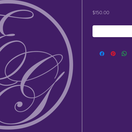
Price
$150.00