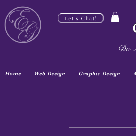
Let's Chat!
Do M
Home
Web Design
Graphic Design