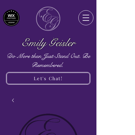
Emily Geisler
Do More than Just Stand Out. Be
Remembered.
Let's Chat!