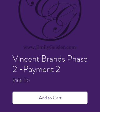
Vincent Brands Phase
2 -Payment 2
Price
$166.50
Add to Cart
Details sent and confirmed via email.
1.5 hour balance.
Payment 2 of 2