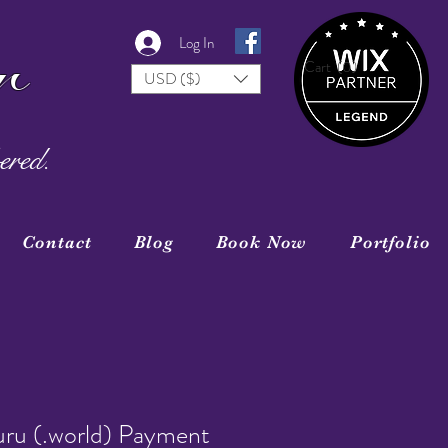
r
Log In
Cart
(0)
USD ($)
ered.
Contact
Blog
Book Now
Portfolio
uru (.world) Payment