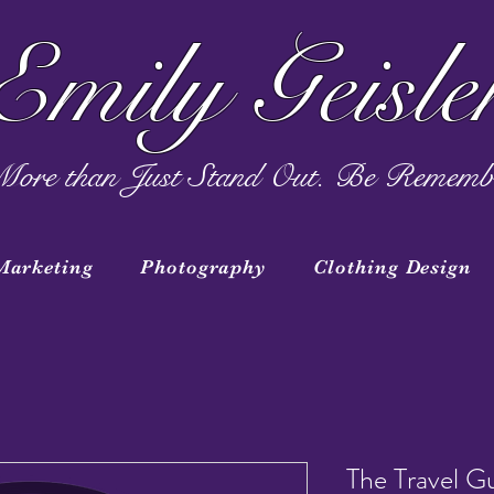
Emily Geisle
ore than Just Stand Out. Be Rememb
Marketing
Photography
Clothing Design
The Travel G