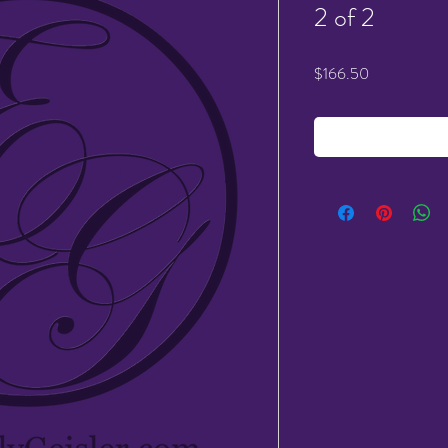
2 of 2
Price
$166.50