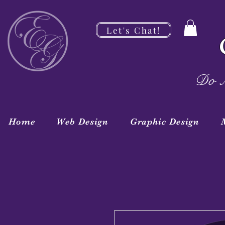
Let's Chat!
Do M
Home
Web Design
Graphic Design