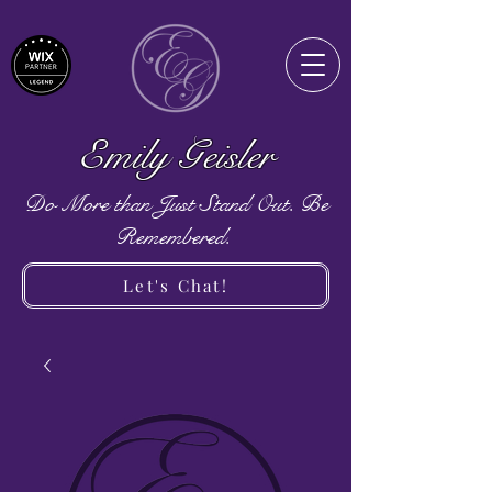
Emily Geisler
Do More than Just Stand Out. Be
Remembered.
Let's Chat!