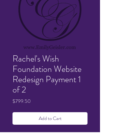
Rachel's Wish
Foundation Website
Redesign Payment 1
of 2
Price
$799.50
Add to Cart
Details sent and confirmed via email.