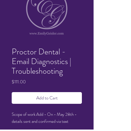
Proctor Dental -
Email Diagnostics |
Troubleshooting
Price
$111.00
Add to Cart
Scope of work Add - On - May 28th -
details sent and confirmed via text