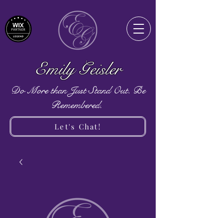
Emily Geisler
Do More than Just Stand Out. Be
Remembered.
Let's Chat!