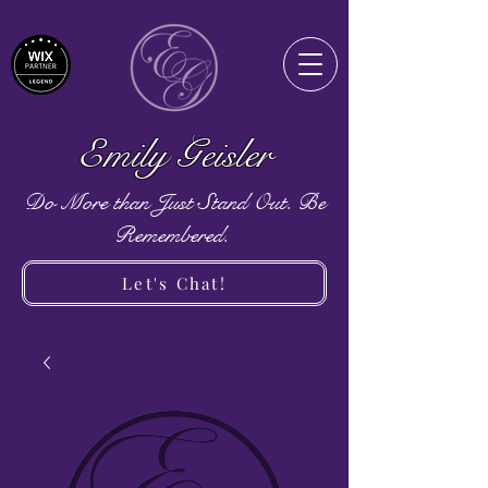
Emily Geisler
Do More than Just Stand Out. Be
Remembered.
Let's Chat!