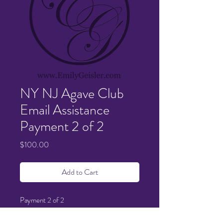
NY NJ Agave Club
Email Assistance
Payment 2 of 2
Price
$100.00
Add to Cart
Payment 2 of 2
Thank you!