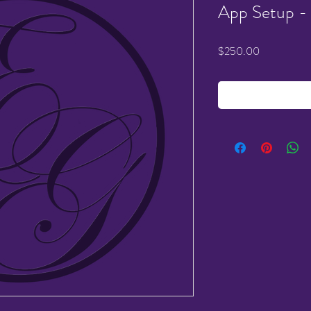
App Setup -
Price
$250.00