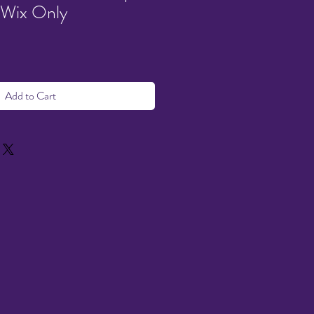
 Wix Only
Add to Cart