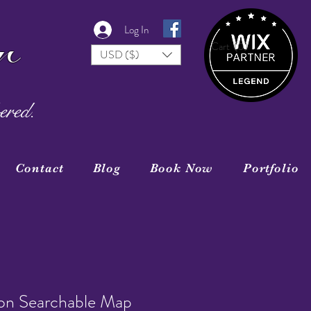
r
Log In
Cart
(0)
USD ($)
ered.
Contact
Blog
Book Now
Portfolio
ion Searchable Map