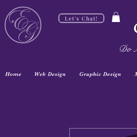
Let's Chat!
Do M
Home
Web Design
Graphic Design