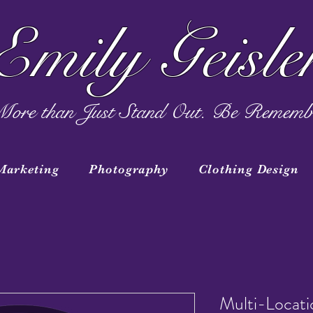
Emily Geisle
ore than Just Stand Out. Be Rememb
Marketing
Photography
Clothing Design
Multi-Locat