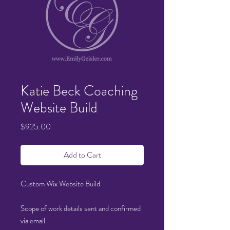
Katie Beck Coaching
Website Build
Price
$925.00
Add to Cart
Custom Wix Website Build.
Scope of work details sent and confirmed
via email
.