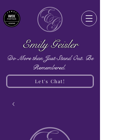
Emily Geisler
Do More than Just Stand Out. Be
Remembered.
Let's Chat!