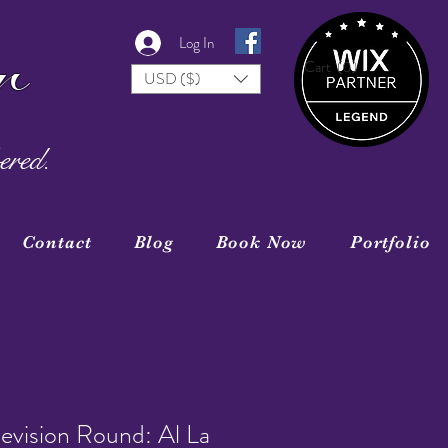
r
Log In
Cart
(0)
USD ($)
ered.
Contact
Blog
Book Now
Portfolio
evision Round: Al La