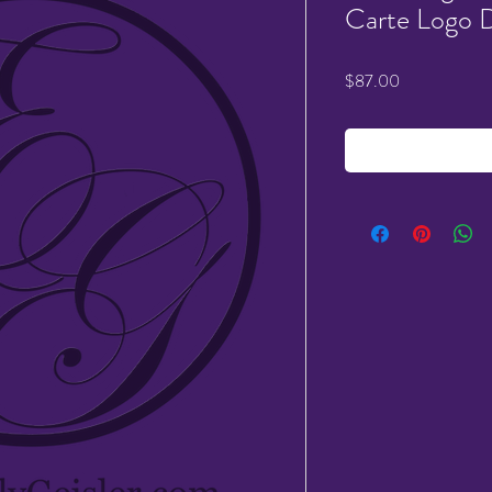
Carte Logo 
Price
$87.00