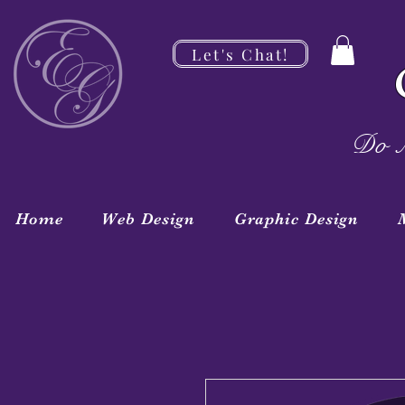
Let's Chat!
Do M
Home
Web Design
Graphic Design