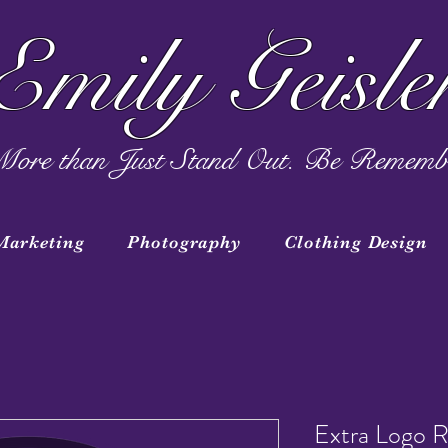
Emily Geisle
ore than Just Stand Out. Be Rememb
Marketing
Photography
Clothing Design
Extra Logo R