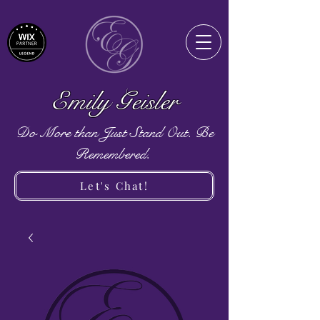
Emily Geisler
Do More than Just Stand Out. Be
Remembered.
Let's Chat!