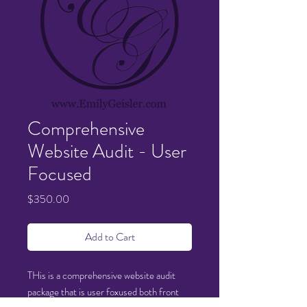
Comprehensive
Website Audit - User
Focused
Price
$350.00
Add to Cart
THis is a comprehensive website audit
package that is user foxused both front