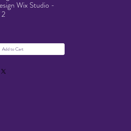
sign Wix Studio -
 2
Add to Cart