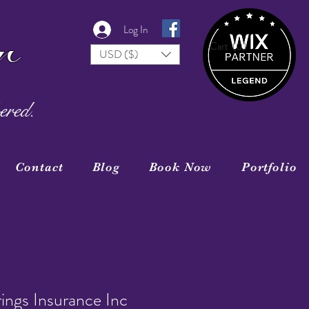
r
Log In
Cart
(0)
USD ($)
ered.
Contact
Blog
Book Now
Portfolio
ings Insurance Inc