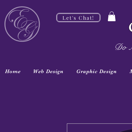
Let's Chat!
Do M
Home
Web Design
Graphic Design