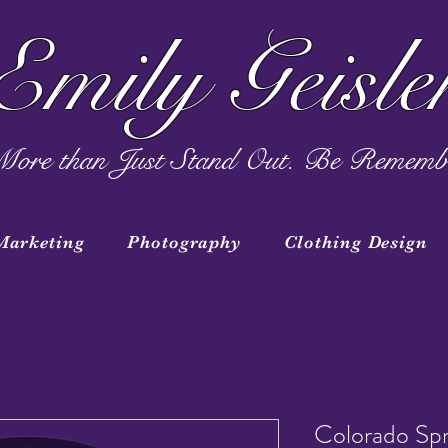
Emily Geisle
ore than Just Stand Out. Be Rememb
Marketing
Photography
Clothing Design
Colorado Spr