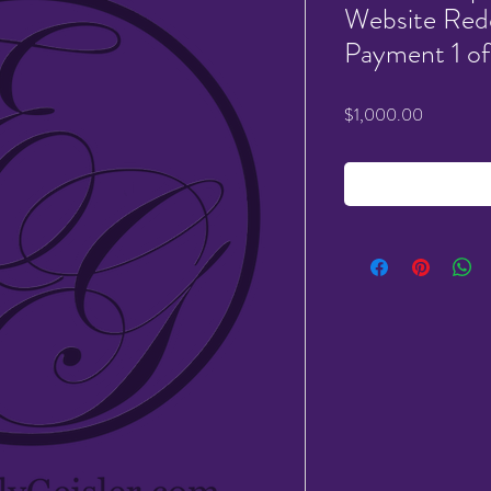
Website Rede
Payment 1 of
Price
$1,000.00