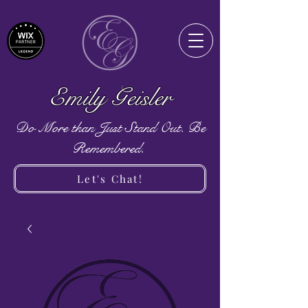
Emily Geisler
Do More than Just Stand Out. Be
Remembered.
Let's Chat!