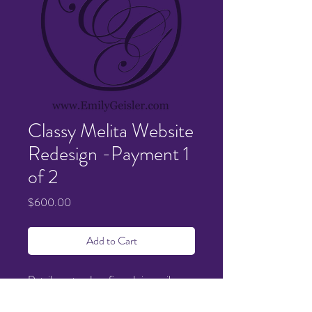
Classy Melita Website
Redesign -Payment 1
of 2
Price
$600.00
Add to Cart
Details sent and confirmed via email.
Quoted items $1200 - Half down to