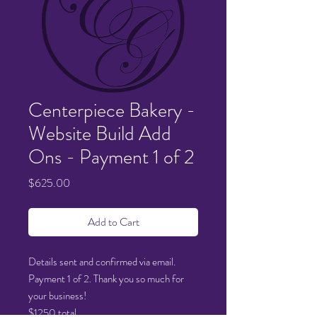
Centerpiece Bakery -
Website Build Add
Ons - Payment 1 of 2
Price
$625.00
Add to Cart
Details sent and confirmed via email.
Payment 1 of 2. Thank you so much for
your business!
$1250 total.