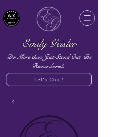
Emily Geisler
Do More than Just Stand Out. Be
Remembered.
Let's Chat!