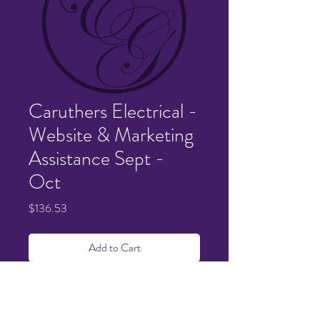
Caruthers Electrical -
Website & Marketing
Assistance Sept -
Oct
Price
$136.53
Add to Cart
Details sent via email. Thank you so much
for the pleasure of working with you!