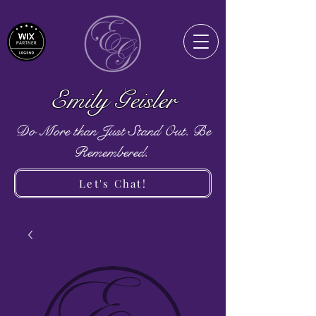
Emily Geisler
Do More than Just Stand Out. Be
Remembered.
Let's Chat!