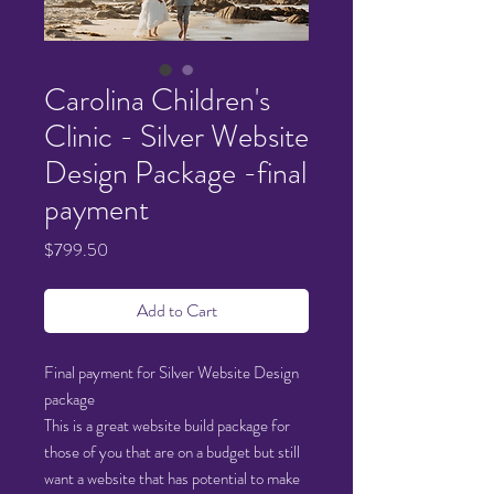
Carolina Children's
Clinic - Silver Website
Design Package -final
payment
Price
$799.50
Add to Cart
Final payment for Silver Website Design
package
This is a great website build package for
those of you that are on a budget but still
want a website that has potential to make