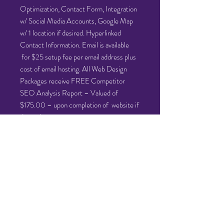
Optimization, Contact Form, Integration
w/ Social Media Accounts, Google Map
w/ 1 location if desired. Hyperlinked
Contact Information. Email is available
for $25 setup fee per email address plus
cost of email hosting. All Web Design
Packages receive FREE Competitor
SEO Analysis Report – Valued of
$175.00 – upon completion of website if
desired.
PLEASE NOTE:
Cost for the Silver Website Design
Package is $1599 with half down due
upfront and half down due upon
completion. You will only be charged
$500.50.00 at this time. $799.50.00