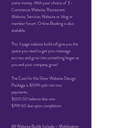
some money. With your choice of E-
Commerce Website, Restaurant
Website, Services Website or. blog or
member forum. Online Booking is also
available.
This 3 page website build will give you the
space you need to get yoru message
accross and grow into something larger as
you and your company grow!
The Cost for the Silver Website Design
Package is $1599 split into two
payments.
$500.50 balance due now.
$799.50 due upon completion.
All Website Builds Include – Mobilization