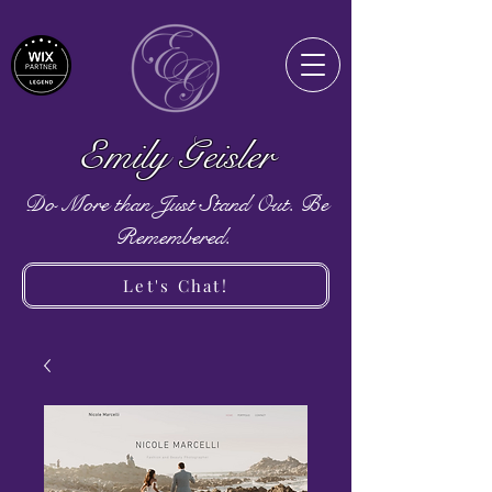
Emily Geisler
Do More than Just Stand Out. Be
Remembered.
Let's Chat!