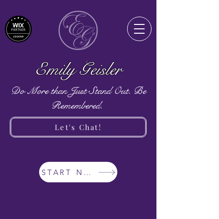
Emily Geisler
Do More than Just Stand Out. Be
Remembered.
Let's Chat!
START NOW