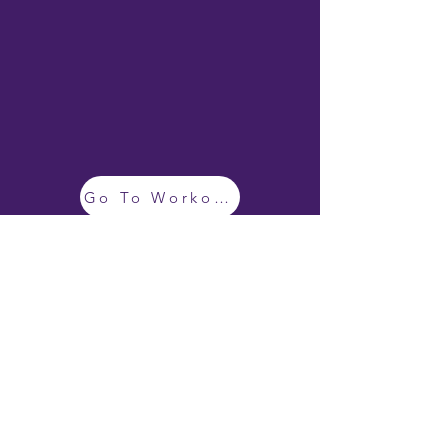
Go To Workouts
BRONZE SEO
©
2019 - 2026
by Emily Geisler
EMILY GEISLER POLICIES