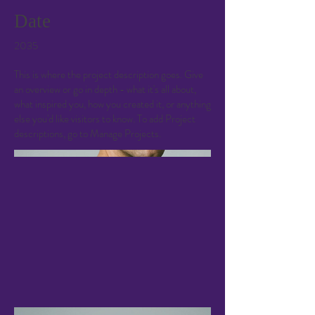
Date
2035
This is where the project description goes. Give
an overview or go in depth - what it's all about,
what inspired you, how you created it, or anything
else you'd like visitors to know. To add Project
descriptions, go to Manage Projects.