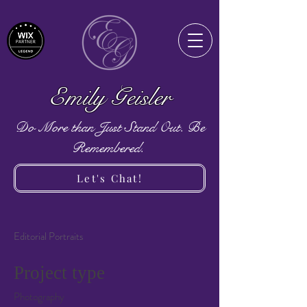
Emily Geisler
Do More than Just Stand Out. Be
Remembered.
Let's Chat!
Editorial Portraits
Project type
Photography