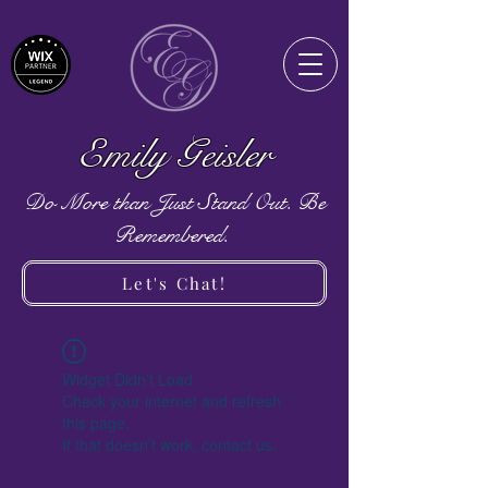
Emily Geisler
Do More than Just Stand Out. Be
Remembered.
Let's Chat!
Widget Didn’t Load
Check your internet and refresh
this page.
If that doesn’t work, contact us.