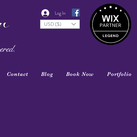
r
Log In
USD ($)
ered.
Contact
Blog
Book Now
Portfolio