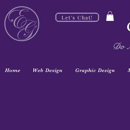
Let's Chat!
Do M
Home
Web Design
Graphic Design