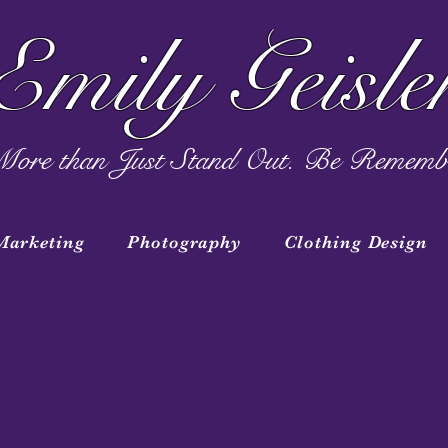
Emily Geisle
ore than Just Stand Out. Be Rememb
Marketing
Photography
Clothing Design