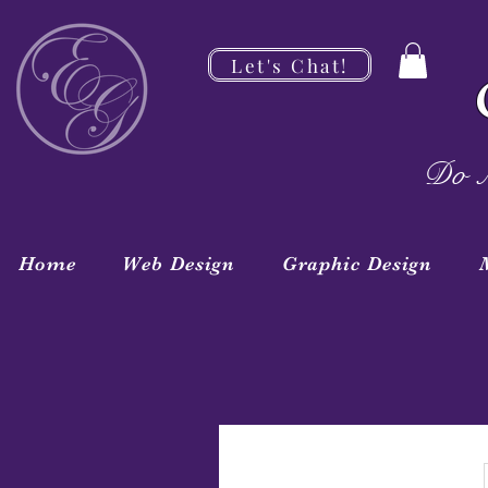
Let's Chat!
Do M
Home
Web Design
Graphic Design