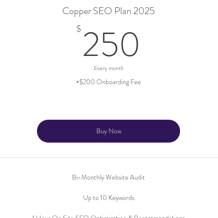
Copper SEO Plan 2025
250$
250
$
Every month
+$200 Onboarding Fee
Buy Now
Bi-Monthly Website Audit
Up to 10 Keywords