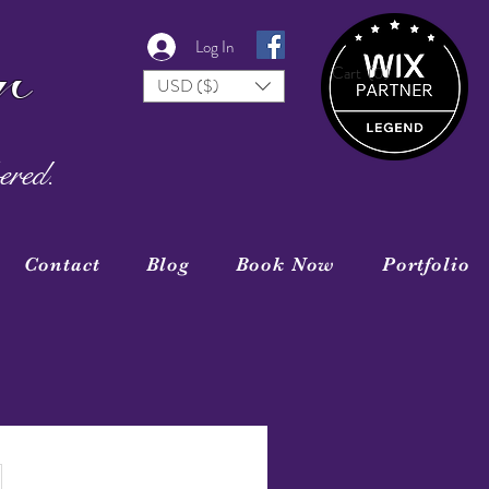
r
Log In
Cart
(0)
USD ($)
ered.
Contact
Blog
Book Now
Portfolio