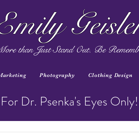
Emily Geisle
ore than Just Stand Out. Be Rememb
Marketing
Photography
Clothing Design
For Dr. Psenka's Eyes Only!