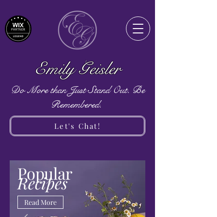
Emily Geisler
Do More than Just Stand Out. Be
Remembered.
Let's Chat!
Popular
Recipes
Read More