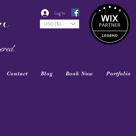
r
Log In
USD ($)
ered.
Contact
Blog
Book Now
Portfolio