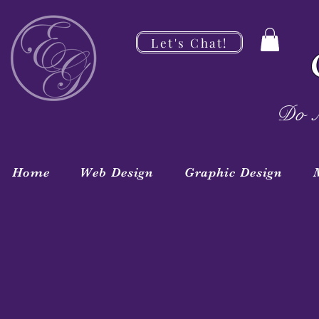
Let's Chat!
Do M
Home
Web Design
Graphic Design