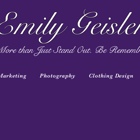
Emily Geisle
ore than Just Stand Out. Be Rememb
Marketing
Photography
Clothing Design