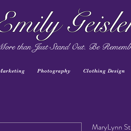
Emily Geisle
ore than Just Stand Out. Be Rememb
Marketing
Photography
Clothing Design
MaryLynn St