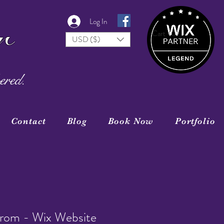
r
Log In
Cart
(0)
USD ($)
ered.
Contact
Blog
Book Now
Portfolio
rom - Wix Website