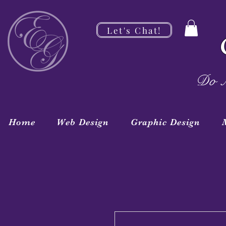
Let's Chat!
Do M
Home
Web Design
Graphic Design