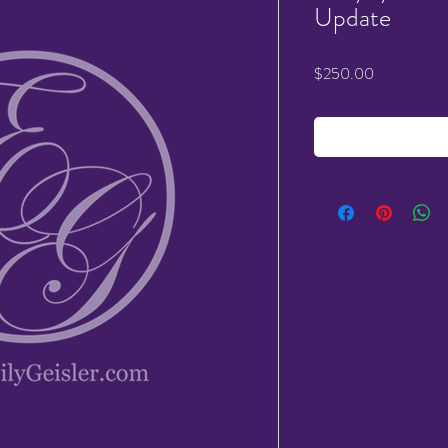
Update
Price
$250.00